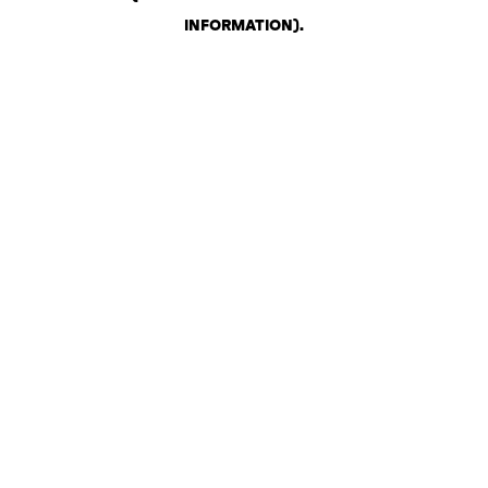
INFORMATION)
.