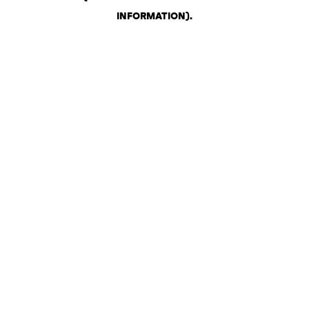
INFORMATION)
.