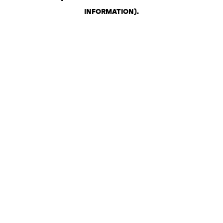
INFORMATION)
.