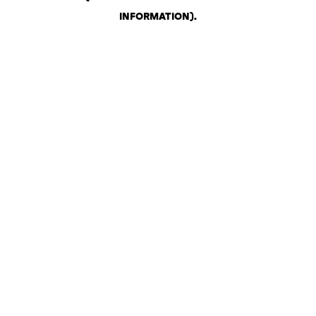
INFORMATION)
.