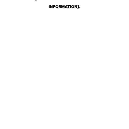
INFORMATION)
.