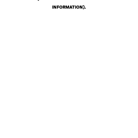
INFORMATION)
.