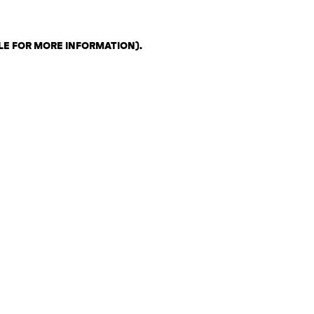
LE FOR MORE INFORMATION)
.