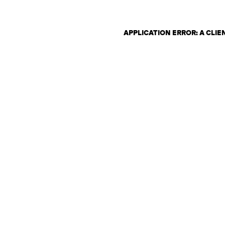
APPLICATION ERROR: A CLI