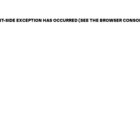
ENT-SIDE EXCEPTION HAS OCCURRED (SEE THE BROWSER CONSO