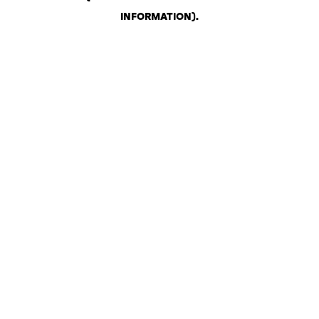
INFORMATION)
.