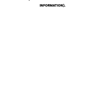
INFORMATION)
.