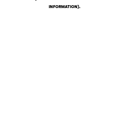
INFORMATION)
.