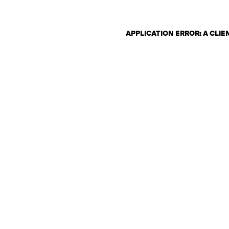
APPLICATION ERROR: A CLI