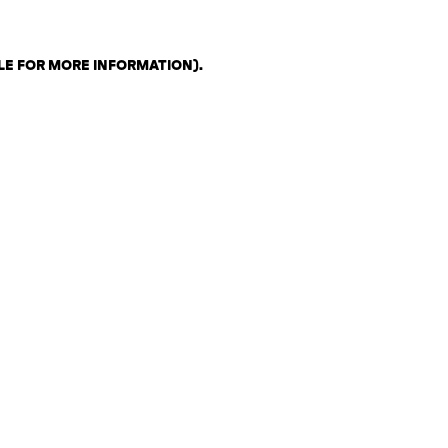
LE FOR MORE INFORMATION)
.