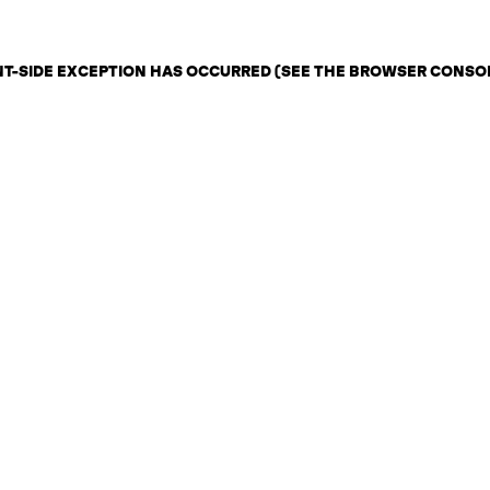
ENT-SIDE EXCEPTION HAS OCCURRED (SEE THE BROWSER CONSO