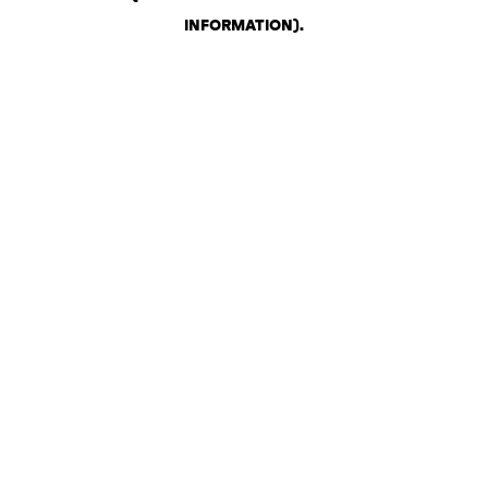
INFORMATION)
.