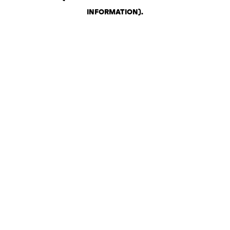
INFORMATION)
.