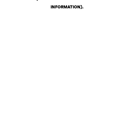
INFORMATION)
.