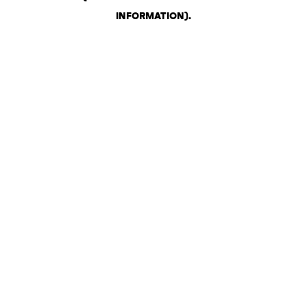
INFORMATION)
.