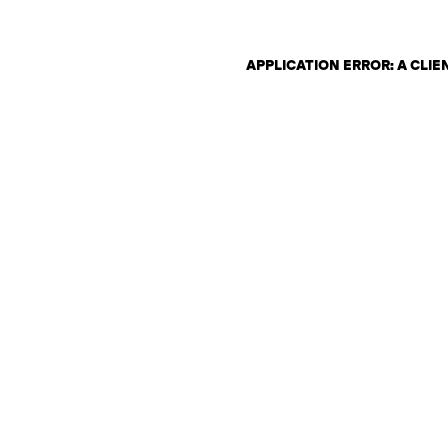
APPLICATION ERROR: A CLI