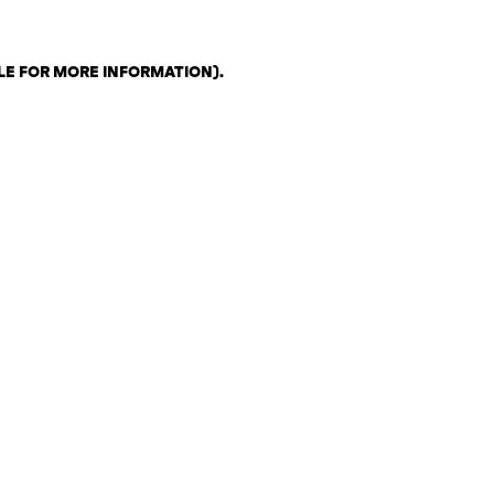
LE FOR MORE INFORMATION)
.