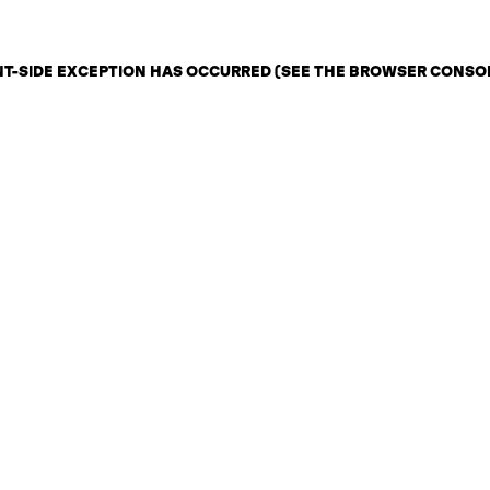
ENT-SIDE EXCEPTION HAS OCCURRED (SEE THE BROWSER CONSO