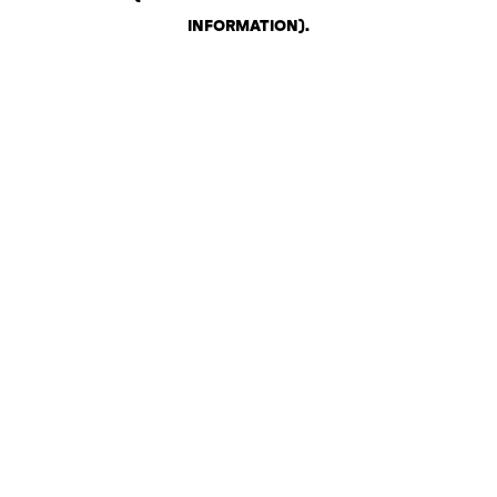
INFORMATION)
.