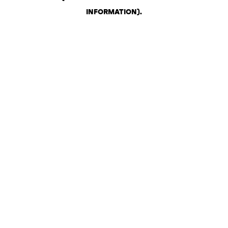
INFORMATION)
.