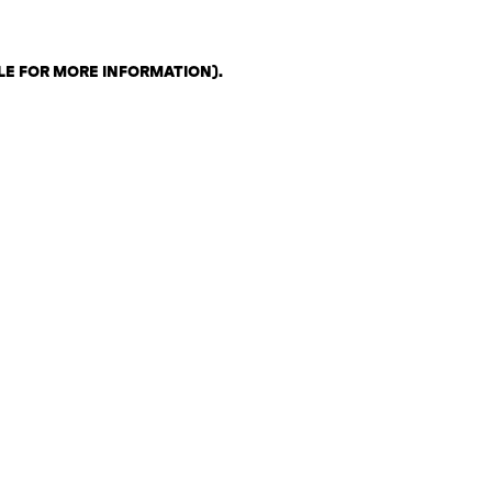
LE FOR MORE INFORMATION)
.