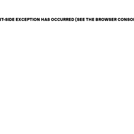
ENT-SIDE EXCEPTION HAS OCCURRED (SEE THE BROWSER CONSO