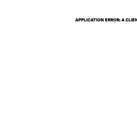
APPLICATION ERROR: A CLI