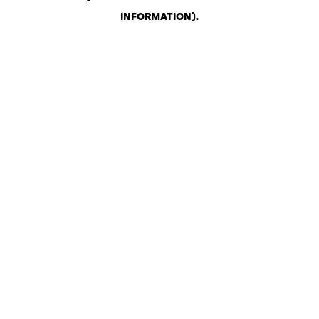
INFORMATION)
.