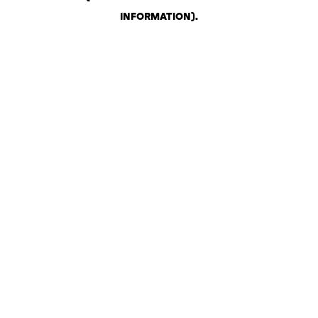
INFORMATION)
.