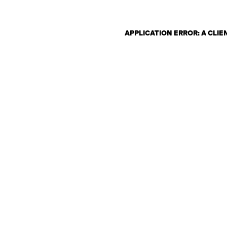
APPLICATION ERROR: A CLI