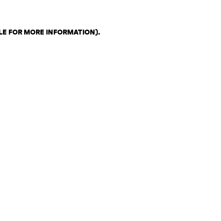
LE FOR MORE INFORMATION)
.