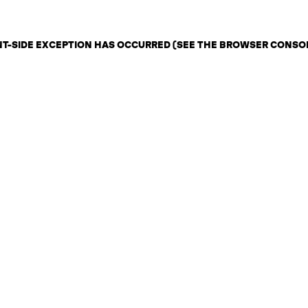
ENT-SIDE EXCEPTION HAS OCCURRED (SEE THE BROWSER CONSO