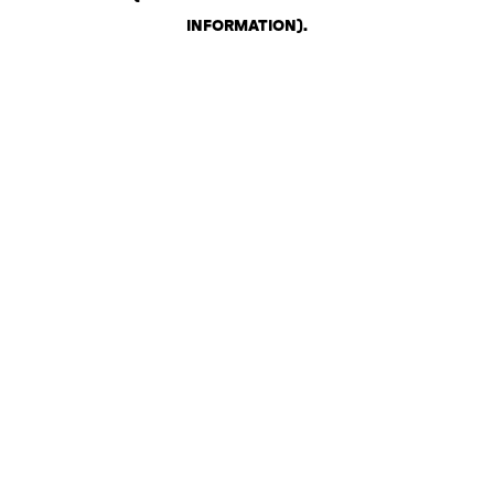
INFORMATION)
.