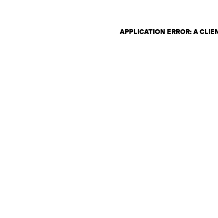
APPLICATION ERROR: A CLI