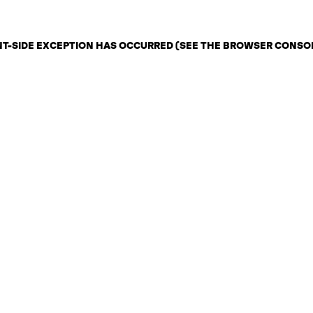
ENT-SIDE EXCEPTION HAS OCCURRED (SEE THE BROWSER CONSO