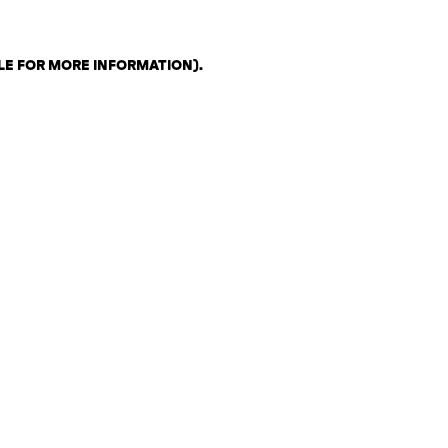
LE FOR MORE INFORMATION)
.