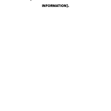
INFORMATION)
.