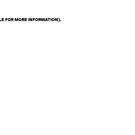
LE FOR MORE INFORMATION)
.