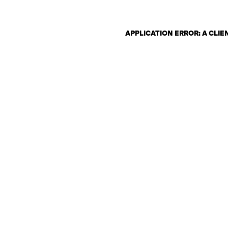
APPLICATION ERROR: A CLI