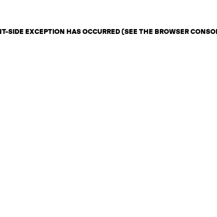
ENT-SIDE EXCEPTION HAS OCCURRED (SEE THE BROWSER CONSO