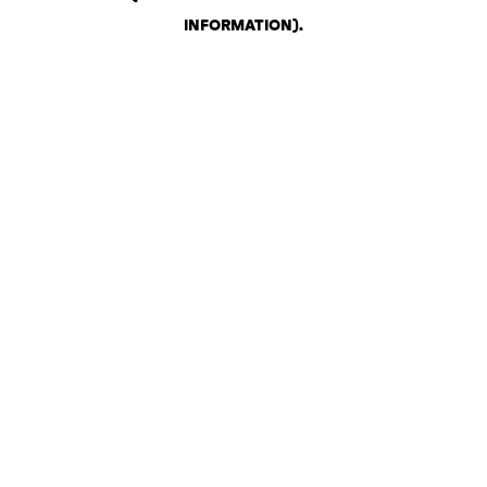
INFORMATION)
.