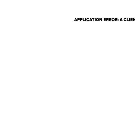
APPLICATION ERROR: A CLI