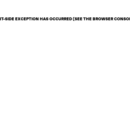
ENT-SIDE EXCEPTION HAS OCCURRED (SEE THE BROWSER CONSO