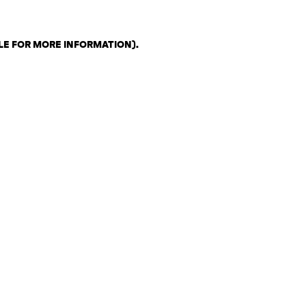
LE FOR MORE INFORMATION)
.