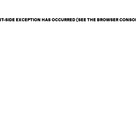
ENT-SIDE EXCEPTION HAS OCCURRED (SEE THE BROWSER CONSO