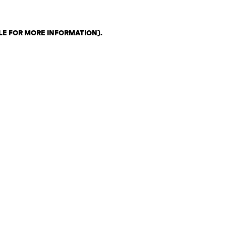
LE FOR MORE INFORMATION)
.