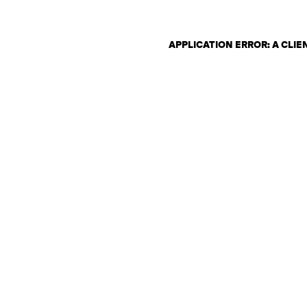
APPLICATION ERROR: A CLI