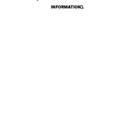
INFORMATION)
.