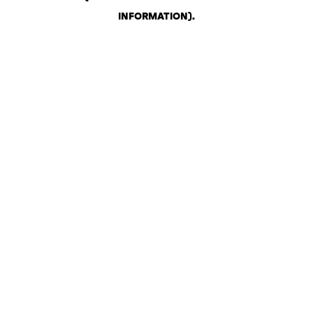
INFORMATION)
.