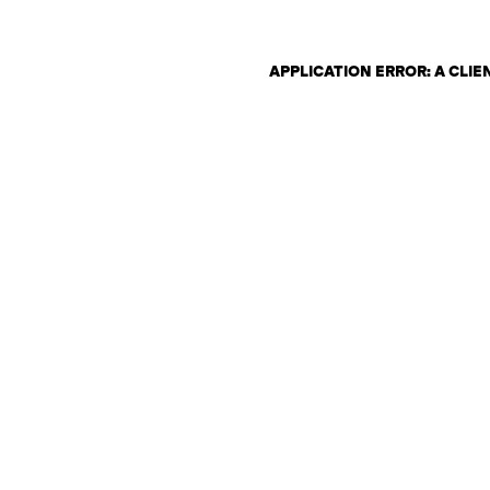
APPLICATION ERROR: A CLI