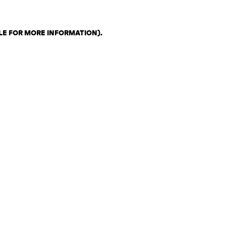
LE FOR MORE INFORMATION)
.