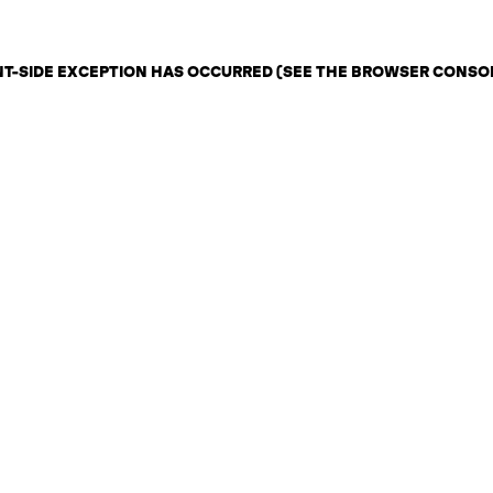
ENT-SIDE EXCEPTION HAS OCCURRED (SEE THE BROWSER CONSO