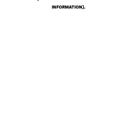
INFORMATION)
.