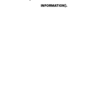
INFORMATION)
.