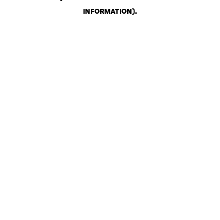
INFORMATION)
.