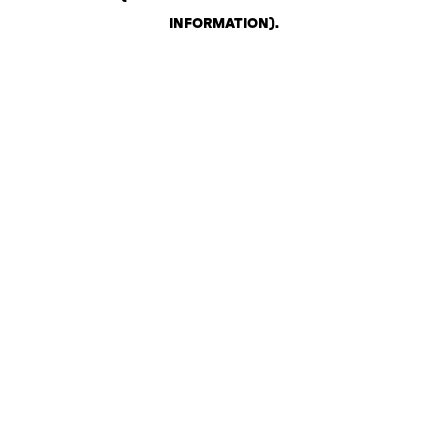
INFORMATION)
.