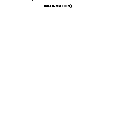
INFORMATION)
.