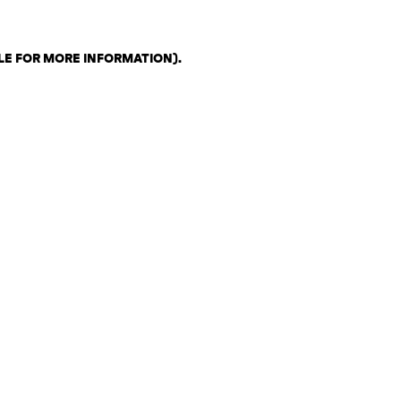
LE FOR MORE INFORMATION)
.