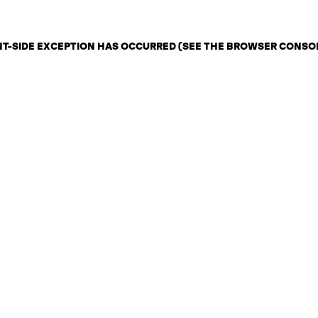
ENT-SIDE EXCEPTION HAS OCCURRED (SEE THE BROWSER CONSO