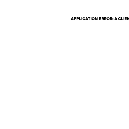
APPLICATION ERROR: A CLI