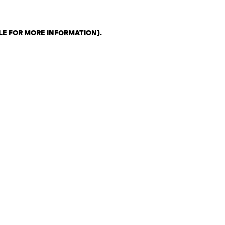
LE FOR MORE INFORMATION)
.