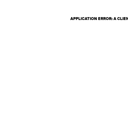
APPLICATION ERROR: A CLI