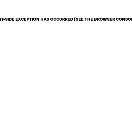
ENT-SIDE EXCEPTION HAS OCCURRED (SEE THE BROWSER CONSO