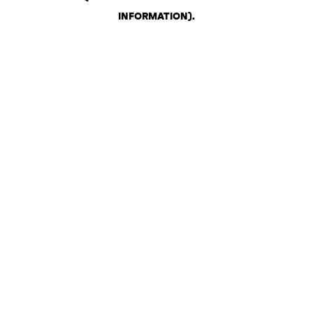
INFORMATION)
.