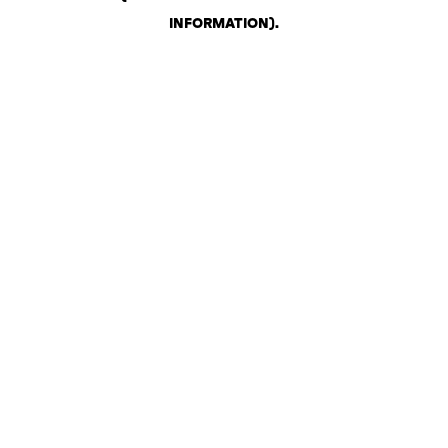
INFORMATION)
.