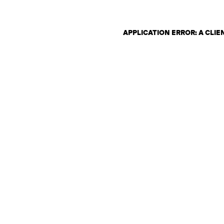
APPLICATION ERROR: A CLI