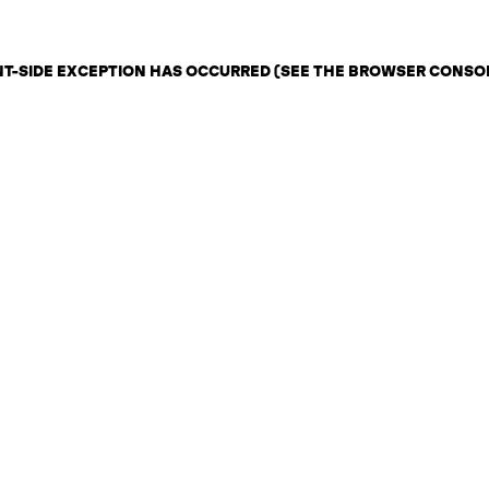
ENT-SIDE EXCEPTION HAS OCCURRED (SEE THE BROWSER CONSO