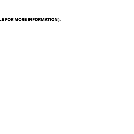
LE FOR MORE INFORMATION)
.