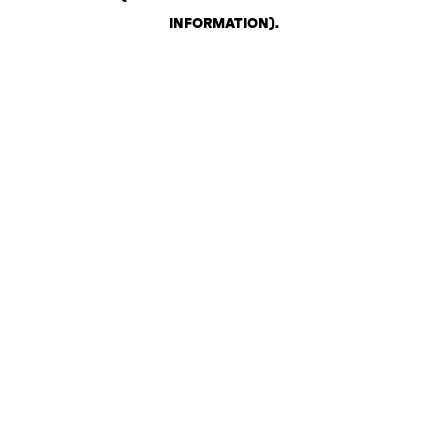
INFORMATION)
.