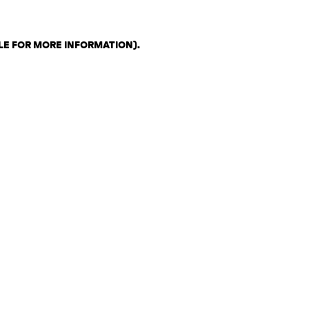
LE FOR MORE INFORMATION)
.