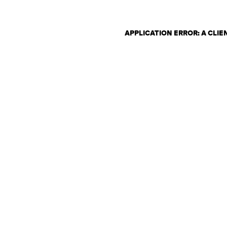
APPLICATION ERROR: A CLI