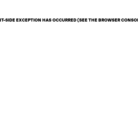
ENT-SIDE EXCEPTION HAS OCCURRED (SEE THE BROWSER CONSO