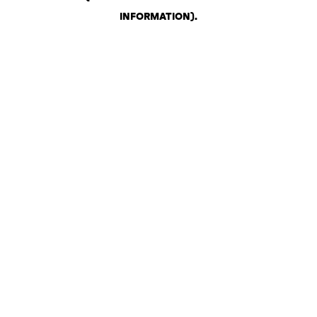
INFORMATION)
.