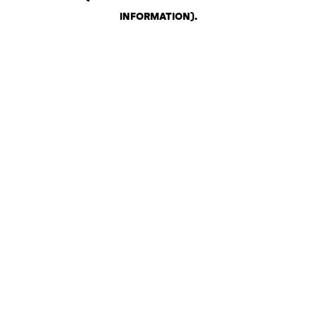
INFORMATION)
.