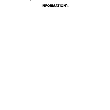
INFORMATION)
.