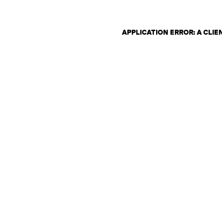
APPLICATION ERROR: A CLI