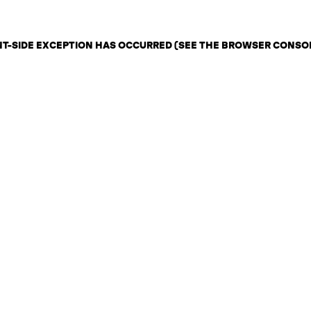
ENT-SIDE EXCEPTION HAS OCCURRED (SEE THE BROWSER CONSO