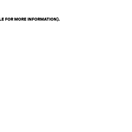
LE FOR MORE INFORMATION)
.