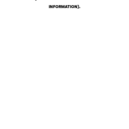
INFORMATION)
.