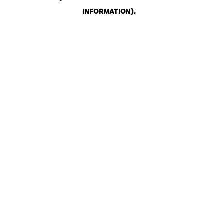
INFORMATION)
.